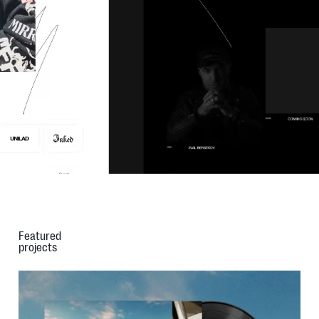
Featured
projects