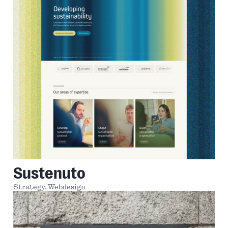
Sustenuto
Strategy,
Webdesign