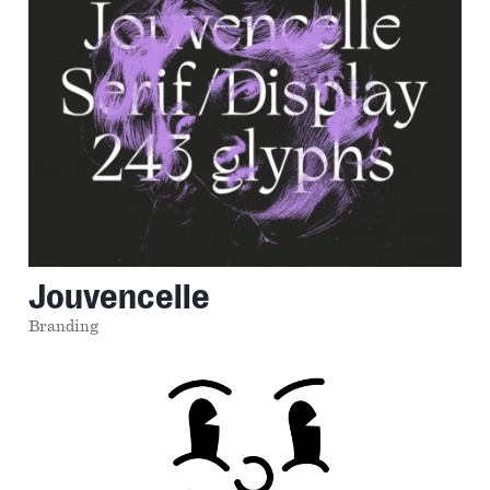
Jouvencelle
Branding