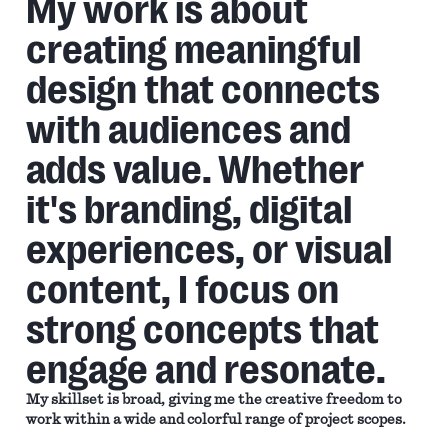
My work is about
creating meaningful
design that connects
with audiences and
adds value. Whether
it's branding, digital
experiences, or visual
content, I focus on
strong concepts that
engage and resonate.
My skillset is broad, giving me the creative freedom to
work within a wide and colorful range of project scopes.