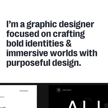
Gjphenry
Home,
Work,
Services,
About
GJPhenry
I’m a graphic designer
focused on crafting
bold identities &
immersive worlds with
purposeful design.