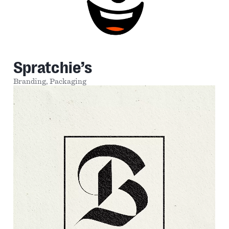
Spratchie’s
Branding,
Packaging