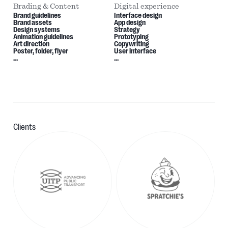
Brading & Content
Digital experience
Brand guidelines
Interface design
Brand assets
App design
Design systems
Strategy
Animation guidelines
Prototyping
Art direction
Copywriting
Poster, folder, flyer
User interface
...
...
Clients