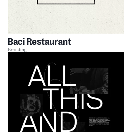
Baci Restaurant
Branding