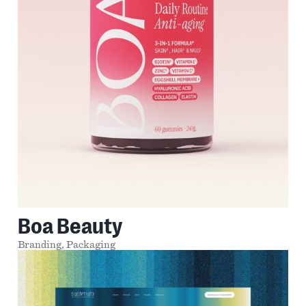
Boa Beauty
Branding,
Packaging