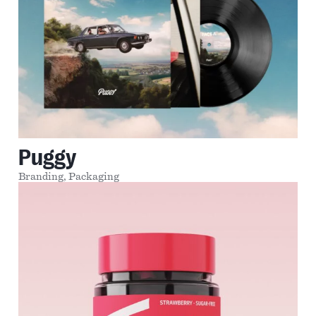
Puggy
Branding,
Packaging