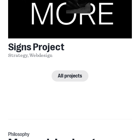
Signs Project
Strategy,
Webdesign
All projects
Philosophy