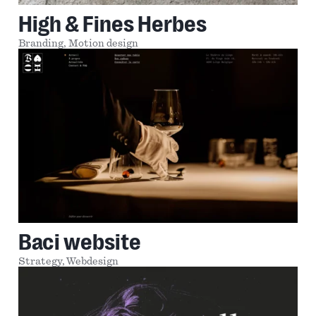
High & Fines Herbes
Branding,
Motion design
Baci website
Strategy,
Webdesign