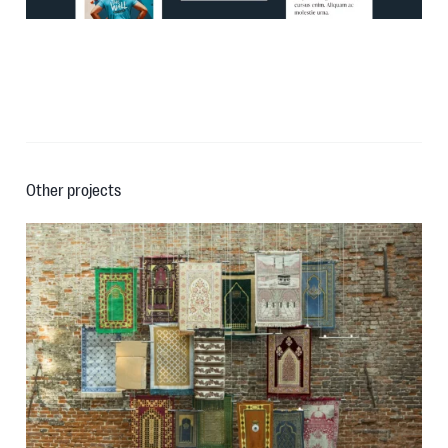
Other projects