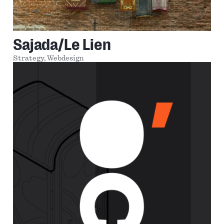
Sajada/Le Lien
Strategy,
Webdesign