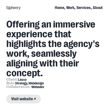
Gjphenry
Home,
Work,
Services,
About
Offering an immersive
Lasco
Agency
experience that
highlights the agency's
work, seamlessly
aligning with their
concept.
Lasco
Client:
Strategy
Webdesign
Role:
Webadev
Collaboration :
Link
to
project:
Visit website ↗